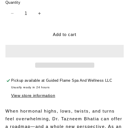
Quantity
Decrease
Increase
quantity
quantity
for
for
The
The
Add to cart
Hormone
Hormone
Shift
Shift
Pickup available at
Guided Flame Spa And Wellness LLC
Usually ready in 24 hours
View store information
When hormonal highs, lows, twists, and turns
feel overwhelming, Dr. Tazneem Bhatia can offer
a roadmap—and a whole new perspective. As an