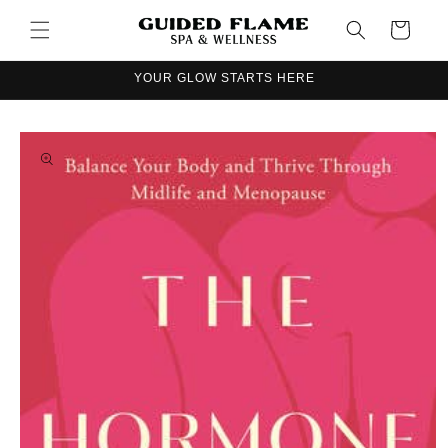
Skip to
Cart
content
YOUR GLOW STARTS HERE
Skip to
product
information