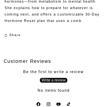
hormones—from metabolism to mental health.
She explains how to prepare for whatever is
coming next, and offers a customizable 30-Day
Hormone Reset plan that uses a comb
Share
Customer Reviews
Be the first to write a review
Write a review
No items found
Facebook
Instagram
YouTube
TikTok