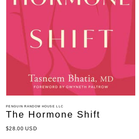
Open
media
1
PENGUIN RANDOM HOUSE LLC
in
The Hormone Shift
modal
Regular
$28.00 USD
price