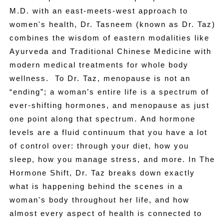
M.D. with an east-meets-west approach to
women's health, Dr. Tasneem (known as Dr. Taz)
combines the wisdom of eastern modalities like
Ayurveda and Traditional Chinese Medicine with
modern medical treatments for whole body
wellness. To Dr. Taz, menopause is not an
“ending”; a woman’s entire life is a spectrum of
ever-shifting hormones, and menopause as just
one point along that spectrum. And hormone
levels are a fluid continuum that you have a lot
of control over: through your diet, how you
sleep, how you manage stress, and more. In The
Hormone Shift, Dr. Taz breaks down exactly
what is happening behind the scenes in a
woman's body throughout her life, and how
almost every aspect of health is connected to