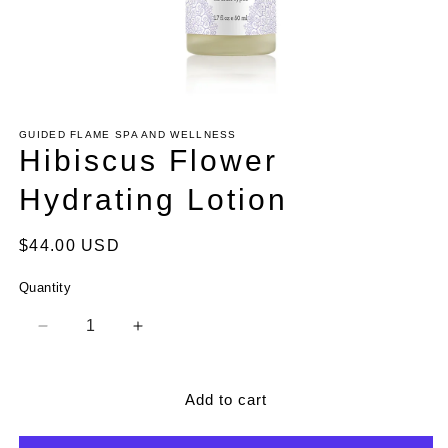
Open
media
1
GUIDED FLAME SPA AND WELLNESS
in
Hibiscus Flower
modal
Hydrating Lotion
Regular
$44.00 USD
price
Quantity
Decrease
Increase
quantity
quantity
for
for
Hibiscus
Hibiscus
Add to cart
Flower
Flower
Hydrating
Hydrating