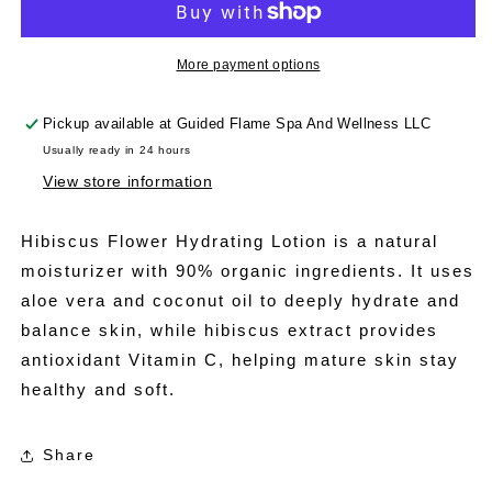
Lotion
Lotion
More payment options
Pickup available at
Guided Flame Spa And Wellness LLC
Usually ready in 24 hours
View store information
Hibiscus Flower Hydrating Lotion is a natural
moisturizer with 90% organic ingredients. It uses
aloe vera and coconut oil to deeply hydrate and
balance skin, while hibiscus extract provides
antioxidant Vitamin C, helping mature skin stay
healthy and soft.
Share