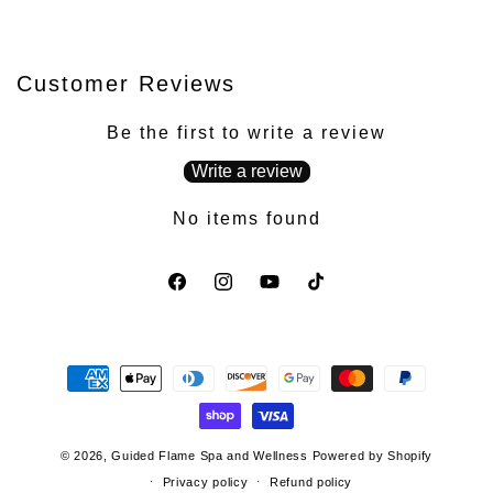
Customer Reviews
Be the first to write a review
Write a review
No items found
Facebook
Instagram
YouTube
TikTok
Payment
methods
© 2026,
Guided Flame Spa and Wellness
Powered by Shopify
Privacy policy
Refund policy