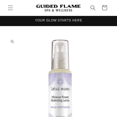
Skip to
Cart
content
YOUR GLOW STARTS HERE
Skip to
product
information