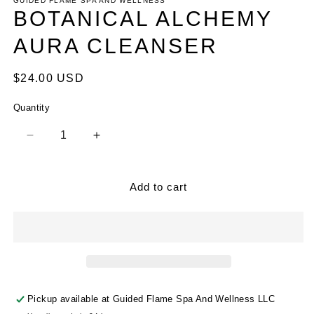
1
GUIDED FLAME SPA AND WELLNESS
in
BOTANICAL ALCHEMY
modal
AURA CLEANSER
Regular
$24.00 USD
price
Quantity
Decrease
Increase
quantity
quantity
for
for
BOTANICAL
BOTANICAL
Add to cart
ALCHEMY
ALCHEMY
AURA
AURA
CLEANSER
CLEANSER
Pickup available at
Guided Flame Spa And Wellness LLC