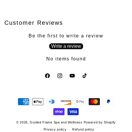
Customer Reviews
Be the first to write a review
Write a review
No items found
Facebook
Instagram
YouTube
TikTok
Payment
methods
© 2026,
Guided Flame Spa and Wellness
Powered by Shopify
Privacy policy
Refund policy