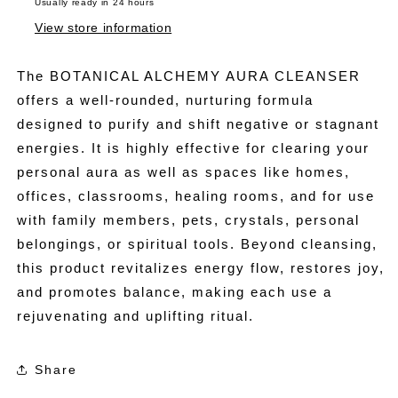
Usually ready in 24 hours
View store information
The BOTANICAL ALCHEMY AURA CLEANSER
offers a well-rounded, nurturing formula
designed to purify and shift negative or stagnant
energies. It is highly effective for clearing your
personal aura as well as spaces like homes,
offices, classrooms, healing rooms, and for use
with family members, pets, crystals, personal
belongings, or spiritual tools. Beyond cleansing,
this product revitalizes energy flow, restores joy,
and promotes balance, making each use a
rejuvenating and uplifting ritual.
Share