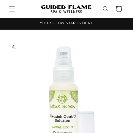
Skip to
Cart
content
YOUR GLOW STARTS HERE
Skip to
product
information