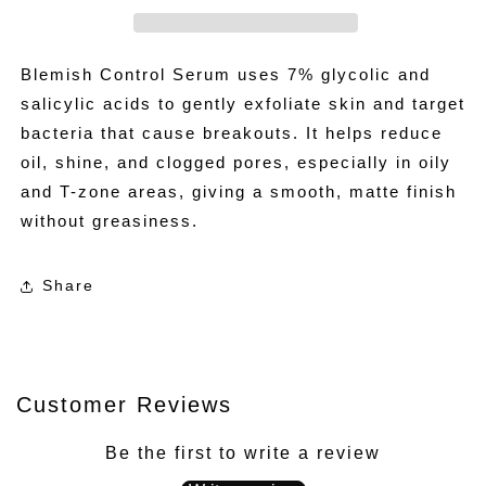
Blemish Control Serum uses 7% glycolic and
salicylic acids to gently exfoliate skin and target
bacteria that cause breakouts. It helps reduce
oil, shine, and clogged pores, especially in oily
and T-zone areas, giving a smooth, matte finish
without greasiness.
Share
Customer Reviews
Be the first to write a review