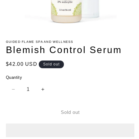
Open
media
1
GUIDED FLAME SPA AND WELLNESS
in
Blemish Control Serum
modal
Regular
$42.00 USD
Sold out
price
Quantity
Decrease
Increase
quantity
quantity
for
for
Blemish
Blemish
Sold out
Control
Control
Serum
Serum