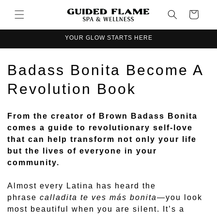
Skip to
Cart
content
YOUR GLOW STARTS HERE
C
Badass Bonita Become A
o
Revolution Book
l
From the creator of Brown Badass Bonita
l
comes a guide to revolutionary self-love
that can help transform not only your life
e
but the lives of everyone in your
c
community.
t
Almost every Latina has heard the
phrase
calladita te ves más bonita
—you look
i
most beautiful when you are silent. It’s a