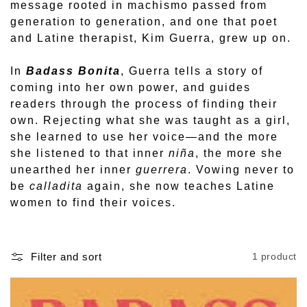
o
message rooted in machismo passed from
generation to generation, and one that poet
n
and Latine therapist, Kim Guerra, grew up on.
:
In
Badass Bonita
, Guerra tells a story of
coming into her own power, and guides
readers through the process of finding their
own. Rejecting what she was taught as a girl,
she learned to use her voice—and the more
she listened to that inner
niña
, the more she
unearthed her inner
guerrera
. Vowing never to
be
calladita
again, she now teaches Latine
women to find their voices.
Filter and sort
1 product