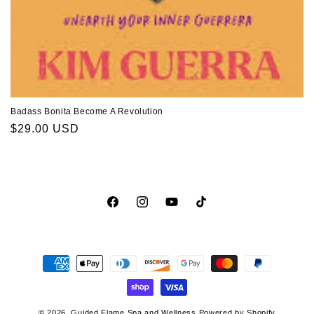
Badass Bonita Become A Revolution
Regular
$29.00 USD
price
Facebook
Instagram
YouTube
TikTok
Payment
methods
© 2026,
Guided Flame Spa and Wellness
Powered by Shopify